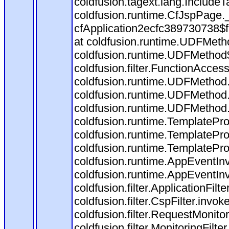
coldfusion.tagext.lang.IncludeT
coldfusion.runtime.CfJspPage.
cfApplication2ecfc389730738$
at coldfusion.runtime.UDFMeth
coldfusion.runtime.UDFMethod$
coldfusion.filter.FunctionAccess
coldfusion.runtime.UDFMethod.
coldfusion.runtime.UDFMethod.
coldfusion.runtime.UDFMethod
coldfusion.runtime.TemplatePro
coldfusion.runtime.TemplatePro
coldfusion.runtime.TemplatePro
coldfusion.runtime.AppEventInv
coldfusion.runtime.AppEventIn
coldfusion.filter.ApplicationFilt
coldfusion.filter.CspFilter.invok
coldfusion.filter.RequestMonitor
coldfusion.filter.MonitoringFilte