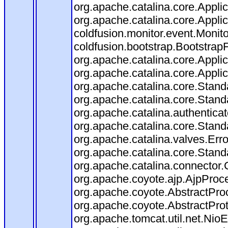
org.apache.catalina.core.Applica
org.apache.catalina.core.Applica
coldfusion.monitor.event.Monitor
coldfusion.bootstrap.BootstrapFi
org.apache.catalina.core.Applica
org.apache.catalina.core.Applica
org.apache.catalina.core.Stan
org.apache.catalina.core.Stand
org.apache.catalina.authentica
org.apache.catalina.core.Stand
org.apache.catalina.valves.Err
org.apache.catalina.core.Stan
org.apache.catalina.connector.
org.apache.coyote.ajp.AjpProce
org.apache.coyote.AbstractProc
org.apache.coyote.AbstractProt
org.apache.tomcat.util.net.Ni