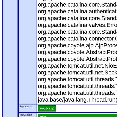
org.apache.catalina.core.Stand
org.apache.catalina.authentica
org.apache.catalina.core.Stand
org.apache.catalina.valves.Err
org.apache.catalina.core.Stan
org.apache.catalina.connector.
org.apache.coyote.ajp.AjpProce
org.apache.coyote.AbstractProc
org.apache.coyote.AbstractProt
org.apache.tomcat.util.net.Ni
org.apache.tomcat.util.net.So
org.apache.tomcat.util.thread
org.apache.tomcat.util.thread
org.apache.tomcat.util.thread
java.base/java.lang.Thread.run
Suppressed
array[empty]
TagContext
array