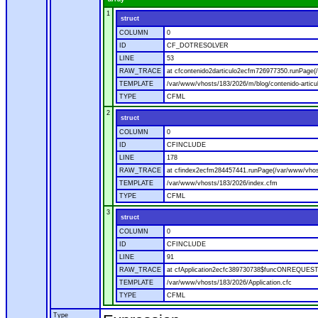
1
struct
COLUMN
0
ID
CF_DOTRESOLVER
LINE
53
RAW_TRACE
at cfcontenido2darticulo2ecfm726977350.runPage(/
TEMPLATE
/var/www/vhosts/183/2026/m/blog/contenido-articu
TYPE
CFML
2
struct
COLUMN
0
ID
CFINCLUDE
LINE
178
RAW_TRACE
at cfindex2ecfm284457441.runPage(/var/www/vhos
TEMPLATE
/var/www/vhosts/183/2026/index.cfm
TYPE
CFML
3
struct
COLUMN
0
ID
CFINCLUDE
LINE
91
RAW_TRACE
at cfApplication2ecfc389730738$funcONREQUEST.r
TEMPLATE
/var/www/vhosts/183/2026/Application.cfc
TYPE
CFML
Type