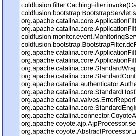
coldfusion.filter.CachingFilter.invoke(C
coldfusion.bootstrap.BootstrapServlet.s
org.apache.catalina.core.ApplicationFil
org.apache.catalina.core.ApplicationFil
coldfusion.monitor.event.MonitoringServl
coldfusion.bootstrap.BootstrapFilter.doFi
org.apache.catalina.core.ApplicationFil
org.apache.catalina.core.ApplicationFil
org.apache.catalina.core.StandardWra
org.apache.catalina.core.StandardCont
org.apache.catalina.authenticator.Auth
org.apache.catalina.core.StandardHost
org.apache.catalina.valves.ErrorReport
org.apache.catalina.core.StandardEngi
org.apache.catalina.connector.CoyoteA
org.apache.coyote.ajp.AjpProcessor.se
org.apache.coyote.AbstractProcessorLi