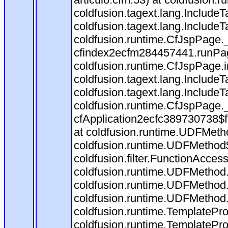
coldfusion.tagext.lang.Include
coldfusion.tagext.lang.IncludeT
coldfusion.runtime.CfJspPage.
cfindex2ecfm284457441.runPag
coldfusion.runtime.CfJspPage.
coldfusion.tagext.lang.Include
coldfusion.tagext.lang.IncludeT
coldfusion.runtime.CfJspPage.
cfApplication2ecfc389730738$
at coldfusion.runtime.UDFMeth
coldfusion.runtime.UDFMethod$
coldfusion.filter.FunctionAccess
coldfusion.runtime.UDFMethod.
coldfusion.runtime.UDFMethod.
coldfusion.runtime.UDFMethod
coldfusion.runtime.TemplatePro
coldfusion.runtime.TemplatePro