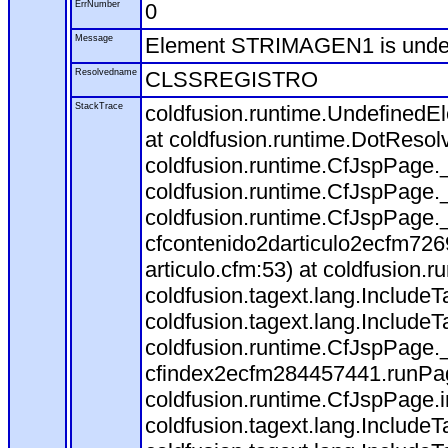
ErrNumber
0
Message
Element STRIMAGEN1 is und
Resolvedname
CLSSREGISTRO
StackTrace
coldfusion.runtime.Undefine
at coldfusion.runtime.DotResol
coldfusion.runtime.CfJspPage.
coldfusion.runtime.CfJspPage.
coldfusion.runtime.CfJspPage.
cfcontenido2darticulo2ecfm72
articulo.cfm:53) at coldfusion
coldfusion.tagext.lang.Include
coldfusion.tagext.lang.IncludeT
coldfusion.runtime.CfJspPage.
cfindex2ecfm284457441.runPag
coldfusion.runtime.CfJspPage.
coldfusion.tagext.lang.Include