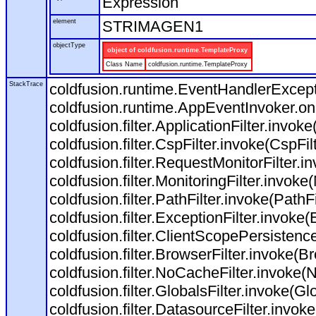
Expression
element
STRIMAGEN1
objectType
object of coldfusion.runtime.TemplateProxy
Class Name
coldfusion.runtime.TemplateProxy
StackTrace
coldfusion.runtime.EventHandlerExcepti
coldfusion.runtime.AppEventInvoker.o
coldfusion.filter.ApplicationFilter.invoke
coldfusion.filter.CspFilter.invoke(CspFil
coldfusion.filter.RequestMonitorFilter.i
coldfusion.filter.MonitoringFilter.invoke(
coldfusion.filter.PathFilter.invoke(PathFil
coldfusion.filter.ExceptionFilter.invoke(
coldfusion.filter.ClientScopePersistenc
coldfusion.filter.BrowserFilter.invoke(Br
coldfusion.filter.NoCacheFilter.invoke(
coldfusion.filter.GlobalsFilter.invoke(Glo
coldfusion.filter.DatasourceFilter.invok