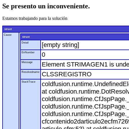
Se presento un inconveniente.
Estamos trabajando para la solución
struct
Cause
struct
Detail
[empty string]
ErrNumber
0
Message
Element STRIMAGEN1 is und
Resolvedname
CLSSREGISTRO
StackTrace
coldfusion.runtime.Undefine
at coldfusion.runtime.DotResol
coldfusion.runtime.CfJspPage.
coldfusion.runtime.CfJspPage.
coldfusion.runtime.CfJspPage.
cfcontenido2darticulo2ecfm72
articulo.cfm:53) at coldfusion