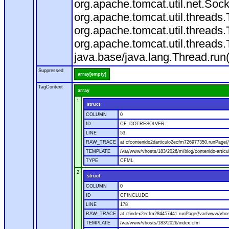
org.apache.tomcat.util.net.So
org.apache.tomcat.util.thread
org.apache.tomcat.util.thread
org.apache.tomcat.util.thread
java.base/java.lang.Thread.run
Suppressed
array[empty]
TagContext
array
1
struct
COLUMN
0
ID
CF_DOTRESOLVER
LINE
53
RAW_TRACE
at cfcontenido2darticulo2ecfm726977350.runPage(/
TEMPLATE
/var/www/vhosts/183/2026/m/blog/contenido-articu
TYPE
CFML
2
struct
COLUMN
0
ID
CFINCLUDE
LINE
178
RAW_TRACE
at cfindex2ecfm284457441.runPage(/var/www/vhos
TEMPLATE
/var/www/vhosts/183/2026/index.cfm