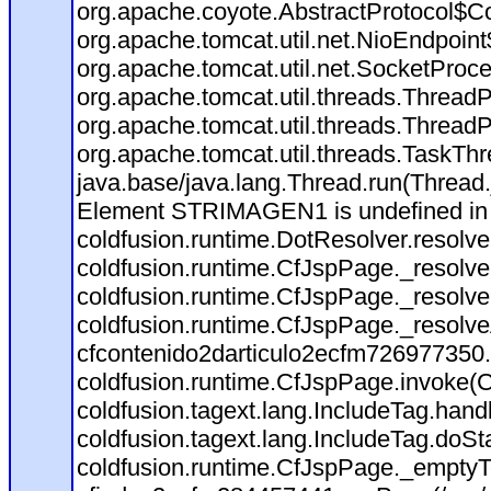
org.apache.coyote.AbstractProtocol$Co
org.apache.tomcat.util.net.NioEndpoin
org.apache.tomcat.util.net.SocketProc
org.apache.tomcat.util.threads.Thread
org.apache.tomcat.util.threads.Thread
org.apache.tomcat.util.threads.TaskT
java.base/java.lang.Thread.run(Thread
Element STRIMAGEN1 is undefined i
coldfusion.runtime.DotResolver.resolv
coldfusion.runtime.CfJspPage._resolve
coldfusion.runtime.CfJspPage._resolve
coldfusion.runtime.CfJspPage._resolv
cfcontenido2darticulo2ecfm726977350.r
coldfusion.runtime.CfJspPage.invoke(C
coldfusion.tagext.lang.IncludeTag.han
coldfusion.tagext.lang.IncludeTag.doSt
coldfusion.runtime.CfJspPage._emptyT