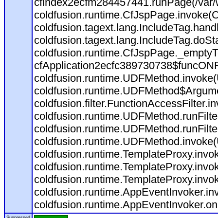
cfindex2ecfm284457441.runPage(/var/
coldfusion.runtime.CfJspPage.invoke(C
coldfusion.tagext.lang.IncludeTag.han
coldfusion.tagext.lang.IncludeTag.doSt
coldfusion.runtime.CfJspPage._emptyT
cfApplication2ecfc389730738$funcONR
coldfusion.runtime.UDFMethod.invoke
coldfusion.runtime.UDFMethod$Argumen
coldfusion.filter.FunctionAccessFilter.i
coldfusion.runtime.UDFMethod.runFilt
coldfusion.runtime.UDFMethod.runFilt
coldfusion.runtime.UDFMethod.invoke
coldfusion.runtime.TemplateProxy.invo
coldfusion.runtime.TemplateProxy.invo
coldfusion.runtime.TemplateProxy.invo
coldfusion.runtime.AppEventInvoker.in
coldfusion.runtime.AppEventInvoker.on
Suppressed