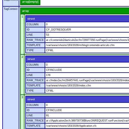
array[empty]
TagContext
array
1
struct
COLUMN
0
ID
CF_DOTRESOLVER
LINE
53
RAW_TRACE
at cfcontenido2darticulo2ecfm726977350.runPage(/var/www/vhosts/18
TEMPLATE
/var/www/vhosts/183/2026/m/blog/contenido-articulo.cfm
TYPE
CFML
2
struct
COLUMN
0
ID
CFINCLUDE
LINE
178
RAW_TRACE
at cfindex2ecfm284457441.runPage(/var/www/vhosts/183/2026/index
TEMPLATE
/var/www/vhosts/183/2026/index.cfm
TYPE
CFML
3
struct
COLUMN
0
ID
CFINCLUDE
LINE
91
RAW_TRACE
at cfApplication2ecfc389730738$funcONREQUEST.runFunction(/var/w
TEMPLATE
/var/www/vhosts/183/2026/Application.cfc