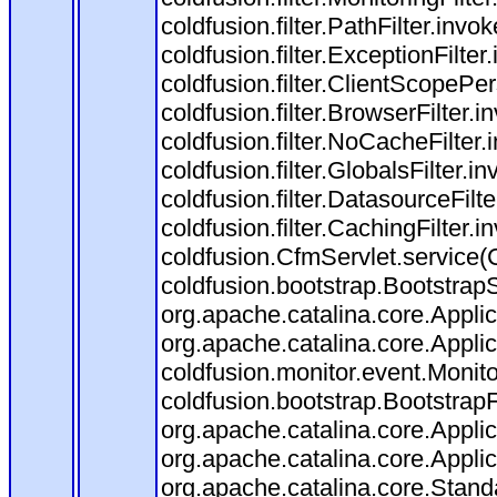
coldfusion.filter.PathFilter.invok
coldfusion.filter.ExceptionFilter
coldfusion.filter.ClientScopePe
coldfusion.filter.BrowserFilter.i
coldfusion.filter.NoCacheFilter
coldfusion.filter.GlobalsFilter.i
coldfusion.filter.DatasourceFilt
coldfusion.filter.CachingFilter.i
coldfusion.CfmServlet.service(
coldfusion.bootstrap.BootstrapS
org.apache.catalina.core.Applica
org.apache.catalina.core.Applica
coldfusion.monitor.event.Monitor
coldfusion.bootstrap.BootstrapFi
org.apache.catalina.core.Applica
org.apache.catalina.core.Applica
org.apache.catalina.core.Stan