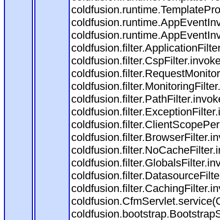
coldfusion.runtime.TemplatePro
coldfusion.runtime.AppEventInv
coldfusion.runtime.AppEventIn
coldfusion.filter.ApplicationFilt
coldfusion.filter.CspFilter.invok
coldfusion.filter.RequestMonitor
coldfusion.filter.MonitoringFilte
coldfusion.filter.PathFilter.invok
coldfusion.filter.ExceptionFilter
coldfusion.filter.ClientScopePe
coldfusion.filter.BrowserFilter.i
coldfusion.filter.NoCacheFilter
coldfusion.filter.GlobalsFilter.i
coldfusion.filter.DatasourceFilt
coldfusion.filter.CachingFilter.i
coldfusion.CfmServlet.service(
coldfusion.bootstrap.BootstrapS