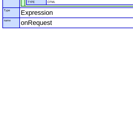
TYPE
CFML
Type
Expression
name
onRequest