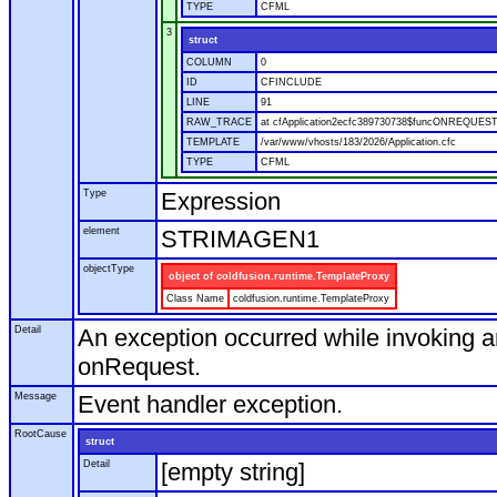
TYPE
CFML
3
struct
COLUMN
0
ID
CFINCLUDE
LINE
91
RAW_TRACE
at cfApplication2ecfc389730738$funcONREQUEST.r
TEMPLATE
/var/www/vhosts/183/2026/Application.cfc
TYPE
CFML
Type
Expression
element
STRIMAGEN1
objectType
object of coldfusion.runtime.TemplateProxy
Class Name
coldfusion.runtime.TemplateProxy
Detail
An exception occurred while invoking a
onRequest.
Message
Event handler exception.
RootCause
struct
Detail
[empty string]